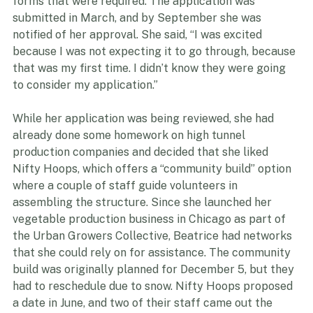
She said they were very supportive in walking her 
through the paperwork and explaining the different 
forms that were required. The application was 
submitted in March, and by September she was 
notified of her approval. She said, “I was excited 
because I was not expecting it to go through, because 
that was my first time. I didn’t know they were going 
to consider my application.”
While her application was being reviewed, she had 
already done some homework on high tunnel 
production companies and decided that she liked 
Nifty Hoops, which offers a “community build” option 
where a couple of staff guide volunteers in 
assembling the structure. Since she launched her 
vegetable production business in Chicago as part of 
the Urban Growers Collective, Beatrice had networks 
that she could rely on for assistance. The community 
build was originally planned for December 5, but they 