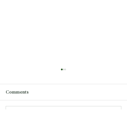
Comments