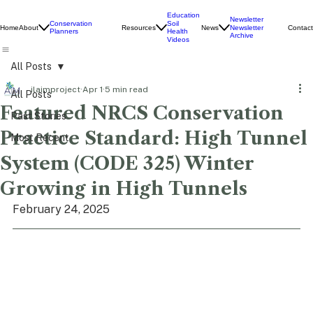
Education
Newsletter
Conservation
Soil
Home
About
Resources
News
Contact
Newsletter
Planners
Health
Archive
Videos
All Posts
ilaimproject
Apr 1
5 min read
All Posts
Featured NRCS Conservation
Past Stories
Practice Standard: High Tunnel
Most Recent
System (CODE 325) Winter
Growing in High Tunnels
February 24, 2025