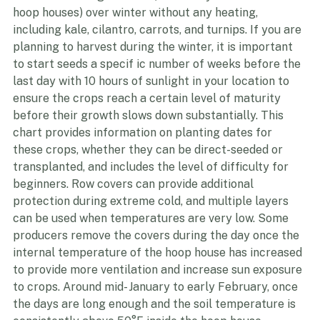
through EQIP. There are several cold hardy crops that 
can survive in high tunnels(commonly referred to as 
hoop houses) over winter without any heating, 
including kale, cilantro, carrots, and turnips. If you are 
planning to harvest during the winter, it is important 
to start seeds a specif ic number of weeks before the 
last day with 10 hours of sunlight in your location to 
ensure the crops reach a certain level of maturity 
before their growth slows down substantially. This 
chart provides information on planting dates for 
these crops, whether they can be direct-seeded or 
transplanted, and includes the level of difficulty for 
beginners. Row covers can provide additional 
protection during extreme cold, and multiple layers 
can be used when temperatures are very low. Some 
producers remove the covers during the day once the 
internal temperature of the hoop house has increased 
to provide more ventilation and increase sun exposure 