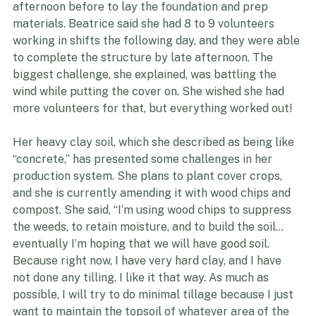
had to reschedule due to snow. Nifty Hoops proposed 
a date in June, and two of their staff came out the 
afternoon before to lay the foundation and prep 
materials. Beatrice said she had 8 to 9 volunteers 
working in shifts the following day, and they were able 
to complete the structure by late afternoon. The 
biggest challenge, she explained, was battling the 
wind while putting the cover on. She wished she had 
more volunteers for that, but everything worked out!
Her heavy clay soil, which she described as being like 
“concrete,” has presented some challenges in her 
production system. She plans to plant cover crops, 
and she is currently amending it with wood chips and 
compost. She said, “I’m using wood chips to suppress 
the weeds, to retain moisture, and to build the soil… 
eventually I’m hoping that we will have good soil. 
Because right now, I have very hard clay, and I have 
not done any tilling. I like it that way. As much as 