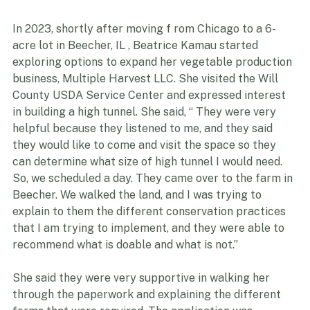
FEATURED PRODUCER- MULTIPLE HARVEST LLC
In 2023, shortly after moving f rom Chicago to a 6-
acre lot in Beecher, IL , Beatrice Kamau started 
exploring options to expand her vegetable production 
business, Multiple Harvest LLC. She visited the Will 
County USDA Service Center and expressed interest 
in building a high tunnel. She said, “ They were very 
helpful because they listened to me, and they said 
they would like to come and visit the space so they 
can determine what size of high tunnel I would need. 
So, we scheduled a day. They came over to the farm in 
Beecher. We walked the land, and I was trying to 
explain to them the different conservation practices 
that I am trying to implement, and they were able to 
recommend what is doable and what is not.”