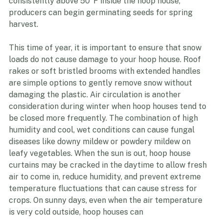
to crops. Around mid- January to early February, once 
the days are long enough and the soil temperature is 
consistently above 50°F inside the hoop house, 
producers can begin germinating seeds for spring 
harvest.
This time of year, it is important to ensure that snow 
loads do not cause damage to your hoop house. Roof 
rakes or soft bristled brooms with extended handles 
are simple options to gently remove snow without 
damaging the plastic. Air circulation is another 
consideration during winter when hoop houses tend to 
be closed more frequently. The combination of high 
humidity and cool, wet conditions can cause fungal 
diseases like downy mildew or powdery mildew on 
leafy vegetables. When the sun is out, hoop house 
curtains may be cracked in the daytime to allow fresh 
air to come in, reduce humidity, and prevent extreme 
temperature fluctuations that can cause stress for 