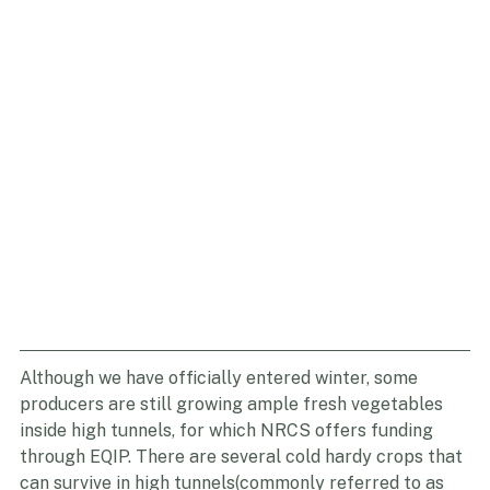
Although we have officially entered winter, some 
producers are still growing ample fresh vegetables 
inside high tunnels, for which NRCS offers funding 