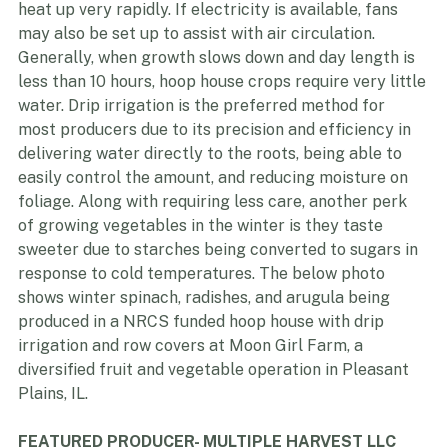
crops. On sunny days, even when the air temperature 
is very cold outside, hoop houses can
heat up very rapidly. If electricity is available, fans 
may also be set up to assist with air circulation. 
Generally, when growth slows down and day length is 
less than 10 hours, hoop house crops require very little 
water. Drip irrigation is the preferred method for 
most producers due to its precision and efficiency in 
delivering water directly to the roots, being able to 
easily control the amount, and reducing moisture on 
foliage. Along with requiring less care, another perk 
of growing vegetables in the winter is they taste 
sweeter due to starches being converted to sugars in 
response to cold temperatures. The below photo 
shows winter spinach, radishes, and arugula being 
produced in a NRCS funded hoop house with drip 
irrigation and row covers at Moon Girl Farm, a 
diversified fruit and vegetable operation in Pleasant 
Plains, IL.