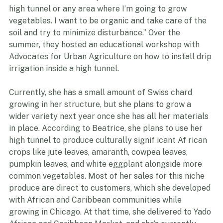
possible, I will try to do minimal tillage because I just 
want to maintain the topsoil of whatever area of the 
high tunnel or any area where I’m going to grow 
vegetables. I want to be organic and take care of the 
soil and try to minimize disturbance.” Over the 
summer, they hosted an educational workshop with 
Advocates for Urban Agriculture on how to install drip 
irrigation inside a high tunnel.
Currently, she has a small amount of Swiss chard 
growing in her structure, but she plans to grow a 
wider variety next year once she has all her materials 
in place. According to Beatrice, she plans to use her 
high tunnel to produce culturally signif icant Af rican 
crops like jute leaves, amaranth, cowpea leaves, 
pumpkin leaves, and white eggplant alongside more 
common vegetables. Most of her sales for this niche 
produce are direct to customers, which she developed 