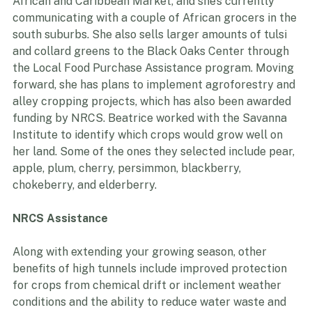
with African and Caribbean communities while 
growing in Chicago. At that time, she delivered to Yado 
African and Caribbean Market, and she’s currently 
communicating with a couple of African grocers in the 
south suburbs. She also sells larger amounts of tulsi 
and collard greens to the Black Oaks Center through 
the Local Food Purchase Assistance program. Moving 
forward, she has plans to implement agroforestry and 
alley cropping projects, which has also been awarded 
funding by NRCS. Beatrice worked with the Savanna 
Institute to identify which crops would grow well on 
her land. Some of the ones they selected include pear, 
apple, plum, cherry, persimmon, blackberry, 
chokeberry, and elderberry.
NRCS Assistance
Along with extending your growing season, other 
benefits of high tunnels include improved protection 