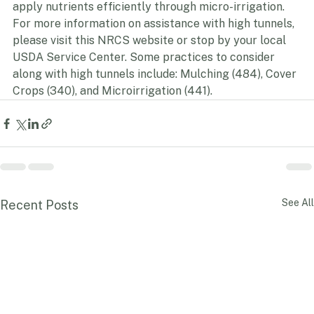
for crops from chemical drift or inclement weather 
conditions and the ability to reduce water waste and 
apply nutrients efficiently through micro-irrigation. 
For more information on assistance with high tunnels, 
please visit this NRCS website or stop by your local 
USDA Service Center. Some practices to consider 
along with high tunnels include: Mulching (484), Cover 
Crops (340), and Microirrigation (441).
See All
Recent Posts