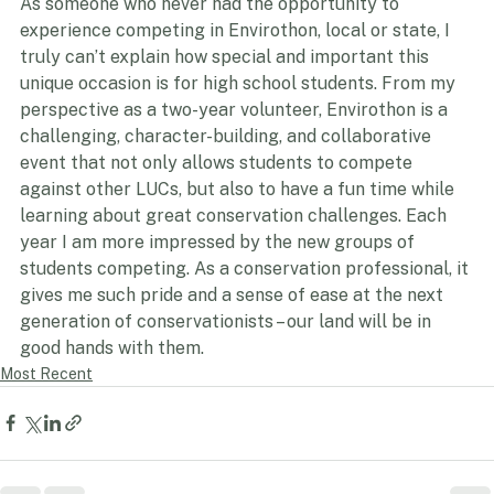
As someone who never had the opportunity to 
experience competing in Envirothon, local or state, I 
truly can’t explain how special and important this 
unique occasion is for high school students. From my 
perspective as a two-year volunteer, Envirothon is a 
challenging, character-building, and collaborative 
event that not only allows students to compete 
against other LUCs, but also to have a fun time while 
learning about great conservation challenges. Each 
year I am more impressed by the new groups of 
students competing. As a conservation professional, it 
gives me such pride and a sense of ease at the next 
generation of conservationists – our land will be in 
good hands with them.
Most Recent