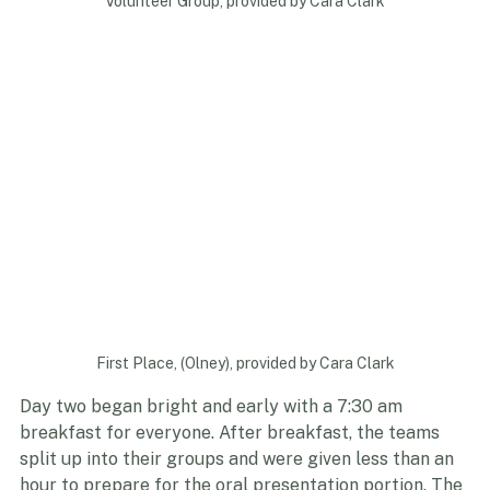
Volunteer Group, provided by Cara Clark
First Place, (Olney), provided by Cara Clark
Day two began bright and early with a 7:30 am 
breakfast for everyone. After breakfast, the teams 
split up into their groups and were given less than an 