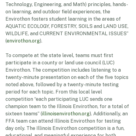
China, and Singapore. Incorporating STEM (Science, 
Technology, Engineering, and Math) principles, hands-
on learning, and outdoor field experiences, the 
Envirothon fosters student learning in the areas of 
AQUATIC ECOLOGY, FORESTRY, SOILS and LAND USE, 
WILDLIFE, and CURRENT ENVIRONMENTAL ISSUES” 
(
envirothon.org
).
To compete at the state level, teams must first 
participate in a county or land use council (LUC) 
Envirothon. The competition includes listening to a 
twenty-minute presentation on each of the five topics 
noted above, followed by a twenty-minute testing 
period for each topic. From this local level 
competition “each participating LUC sends one 
champion team to the Illinois Envirothon, for a total of 
sixteen teams” (
illinoisenvirothon.org
). Additionally, an 
FFA team can attend Illinois Envirothon for testing 
day only. The Illinois Envirothon competition is a fun, 