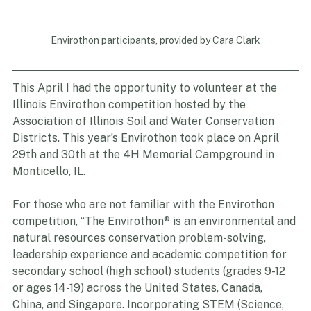
Envirothon participants, provided by Cara Clark
This April I had the opportunity to volunteer at the 
Illinois Envirothon competition hosted by the 
Association of Illinois Soil and Water Conservation 
Districts. This year’s Envirothon took place on April 
29th and 30th at the 4H Memorial Campground in 
Monticello, IL.
For those who are not familiar with the Envirothon 
competition, “The Envirothon® is an environmental and 
natural resources conservation problem-solving, 
leadership experience and academic competition for 
secondary school (high school) students (grades 9-12 
or ages 14-19) across the United States, Canada, 