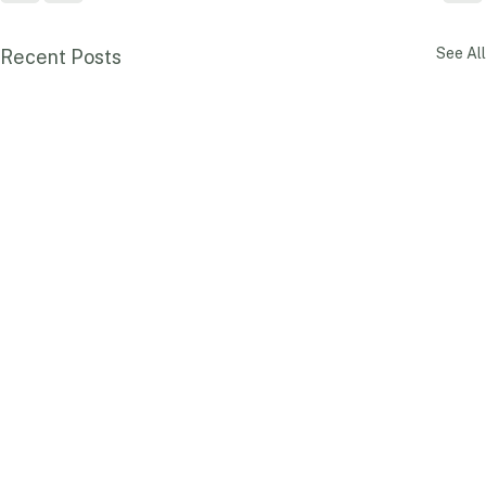
See All
Recent Posts