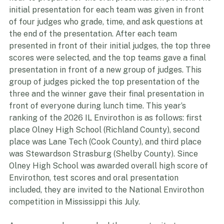
hour to prepare for the oral presentation portion. The 
initial presentation for each team was given in front 
of four judges who grade, time, and ask questions at 
the end of the presentation. After each team 
presented in front of their initial judges, the top three 
scores were selected, and the top teams gave a final 
presentation in front of a new group of judges. This 
group of judges picked the top presentation of the 
three and the winner gave their final presentation in 
front of everyone during lunch time. This year’s 
ranking of the 2026 IL Envirothon is as follows: first 
place Olney High School (Richland County), second 
place was Lane Tech (Cook County), and third place 
was Stewardson Strasburg (Shelby County). Since 
Olney High School was awarded overall high score of 
Envirothon, test scores and oral presentation 
included, they are invited to the National Envirothon 
competition in Mississippi this July.