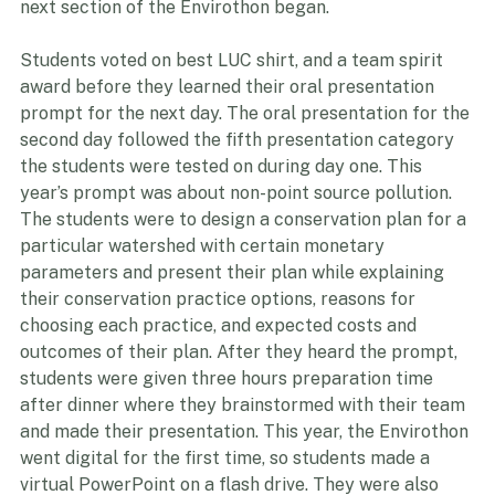
before we all had dinner together. After dinner, the 
next section of the Envirothon began.
Students voted on best LUC shirt, and a team spirit 
award before they learned their oral presentation 
prompt for the next day. The oral presentation for the 
second day followed the fifth presentation category 
the students were tested on during day one. This 
year’s prompt was about non-point source pollution. 
The students were to design a conservation plan for a 
particular watershed with certain monetary 
parameters and present their plan while explaining 
their conservation practice options, reasons for 
choosing each practice, and expected costs and 
outcomes of their plan. After they heard the prompt, 
students were given three hours preparation time 
after dinner where they brainstormed with their team 
and made their presentation. This year, the Envirothon 
went digital for the first time, so students made a 