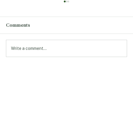
Comments
Write a comment...
Professor Shares Cutting-Edge
Research With Students
andBroader Community