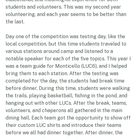
educational, and meaningful experience for both 
students and volunteers. This was my second year 
volunteering, and each year seems to be better than 
the last.
Day one of the competition was testing day, like the 
local competition, but this time students traveled to 
various stations around camp and listened to a 
notable speaker for each of the five topics. This year I 
was a team guide for Monticello (LUC6), and I helped 
bring them to each station. After the testing was 
completed for the day, the students had break time 
before dinner. During this time, students were walking 
the trails, playing basketball, fishing in the pond, and 
hanging out with other LUCs. After the break, teams, 
volunteers, and chaperons all gathered in the main 
dining hall. Each team got the opportunity to show off 
their custom LUC shirts and introduce their teams 