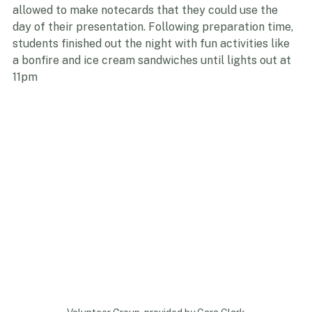
virtual PowerPoint on a flash drive. They were also 
allowed to make notecards that they could use the 
day of their presentation. Following preparation time, 
students finished out the night with fun activities like 
a bonfire and ice cream sandwiches until lights out at 
11pm