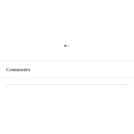
Comments
Write a comment...
CY26 Numbers Soaring over CY25,
Revealing Huge Demand for STAR