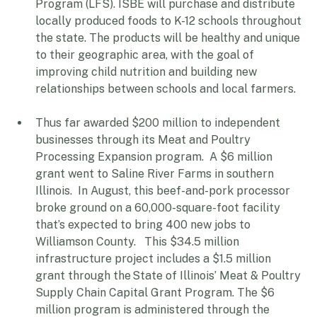
Food for Schools Cooperative Agreement 
Program (LFS). ISBE will purchase and distribute 
locally produced foods to K-12 schools throughout 
the state. The products will be healthy and unique 
to their geographic area, with the goal of 
improving child nutrition and building new 
relationships between schools and local farmers. 
Thus far awarded $200 million to independent 
businesses through its Meat and Poultry 
Processing Expansion program.  A $6 million 
grant went to Saline River Farms in southern 
Illinois.  In August, this beef-and-pork processor 
broke ground on a 60,000-square-foot facility 
that’s expected to bring 400 new jobs to 
Williamson County.   This $34.5 million 
infrastructure project includes a $1.5 million 
grant through the State of Illinois’ Meat & Poultry 
Supply Chain Capital Grant Program. The $6 