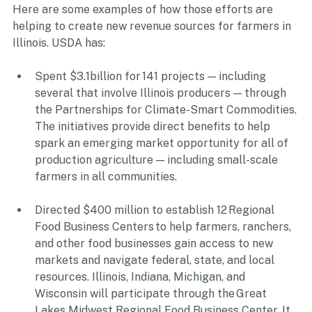
Here are some examples of how those efforts are 
helping to create new revenue sources for farmers in 
Illinois. USDA has: 
Spent $3.1billion for 141 projects — including 
several that involve Illinois producers — through 
the Partnerships for Climate-Smart Commodities. 
The initiatives provide direct benefits to help 
spark an emerging market opportunity for all of 
production agriculture — including small-scale 
farmers in all communities.  
Directed $400 million to establish 12 Regional 
Food Business Centers to help farmers, ranchers, 
and other food businesses gain access to new 
markets and navigate federal, state, and local 
resources. Illinois, Indiana, Michigan, and 
Wisconsin will participate through the Great 