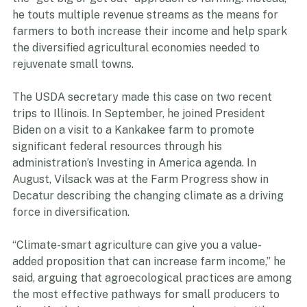
the “get big or get out” approach to farming. Instead, 
he touts multiple revenue streams as the means for 
farmers to both increase their income and help spark 
the diversified agricultural economies needed to 
rejuvenate small towns. 
The USDA secretary made this case on two recent 
trips to Illinois. In September, he joined President 
Biden on a visit to a Kankakee farm to promote 
significant federal resources through his 
administration’s Investing in America agenda. In 
August, Vilsack was at the Farm Progress show in 
Decatur describing the changing climate as a driving 
force in diversification.  
“Climate-smart agriculture can give you a value-
added proposition that can increase farm income,” he 
said, arguing that agroecological practices are among 