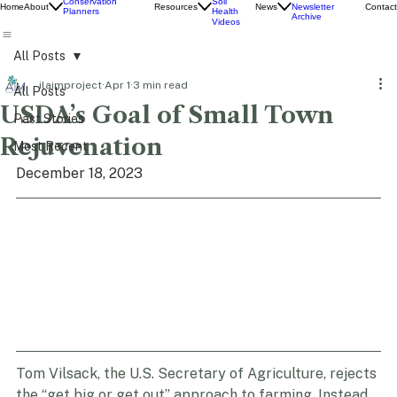
Education
Newsletter
Conservation
Soil
Home
About
Resources
News
Contact
Newsletter
Planners
Health
Archive
Videos
All Posts
ilaimproject
Apr 1
3 min read
All Posts
USDA’s Goal of Small Town
Past Stories
Rejuvenation
Most Recent
December 18, 2023
Tom Vilsack, the U.S. Secretary of Agriculture, rejects 