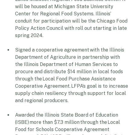
Lakes Midwest Regional Food Business Center. It 
will be housed at Michigan State University 
Center for Regional Food Systems. Illinois’ 
conduit for participation will be the Chicago Food 
Policy Action Council with roll out starting in late 
spring 2024. 
Signed a cooperative agreement with the Illinois 
Department of Agriculture in partnership with 
the Illinois Department of Human Services to 
procure and distribute $14 million in local foods 
through the Local Food Purchase Assistance 
Cooperative Agreement. LFPA’s goal is to increase 
supply chain resiliency through support for local 
and regional producers. 
Awarded the Illinois State Board of Education 
(ISBE) more than $7.3 million through the Local 