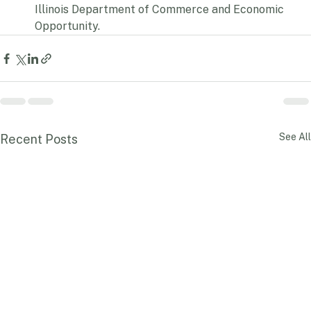
million program is administered through the 
Illinois Department of Commerce and Economic 
Opportunity.
See All
Recent Posts