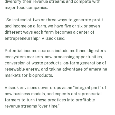
the most effective pathways for small producers to 
diversify their revenue streams and compete with 
major food companies.   
“So instead of two or three ways to generate profit 
and income on a farm, we have five or six or seven 
different ways each farm becomes a center of 
entrepreneurship,” Vilsack said. 
Potential income sources include methane digesters, 
ecosystem markets, new processing opportunities, 
conversion of waste products, on-farm generation of 
renewable energy, and taking advantage of emerging 
markets for bioproducts. 
Vilsack envisions cover crops as an “integral part” of 
new business models, and expects entrepreneurial 
farmers to turn these practices into profitable 
revenue streams “over time.”  